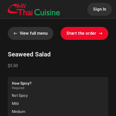
Sign In
View full menu
Start the order
Seaweed Salad
$5.50
How Spicy?
Required
Not Spicy
Mild
Medium