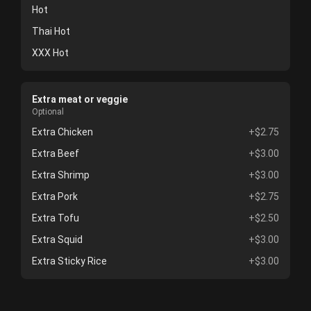
Hot
Thai Hot
XXX Hot
Extra meat or veggie
Optional
Extra Chicken
+$2.75
Extra Beef
+$3.00
Extra Shrimp
+$3.00
Extra Pork
+$2.75
Extra Tofu
+$2.50
Extra Squid
+$3.00
Extra Sticky Rice
+$3.00