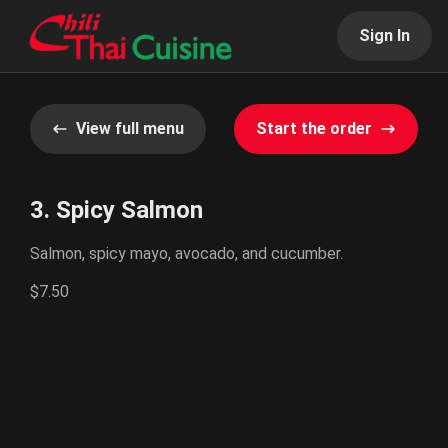
Sign In
View full menu
Start the order
3. Spicy Salmon
Salmon, spicy mayo, avocado, and cucumber.
$7.50