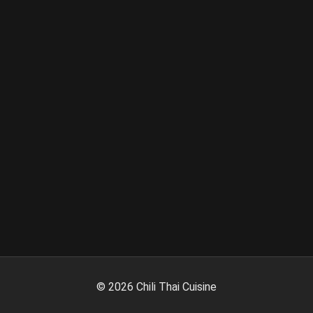
©
2026
Chili Thai Cuisine