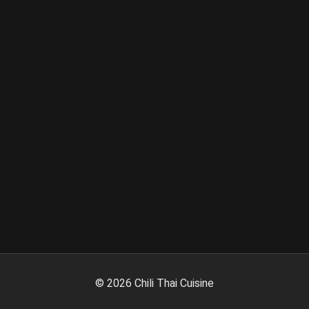
©
2026
Chili Thai Cuisine