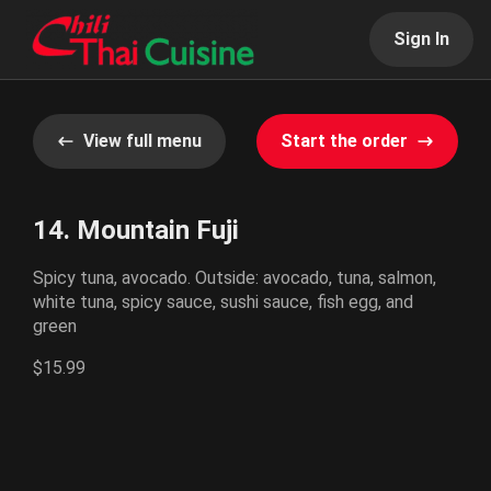
Sign In
View full menu
Start the order
14. Mountain Fuji
Spicy tuna, avocado. Outside: avocado, tuna, salmon,
white tuna, spicy sauce, sushi sauce, fish egg, and
green
$15.99